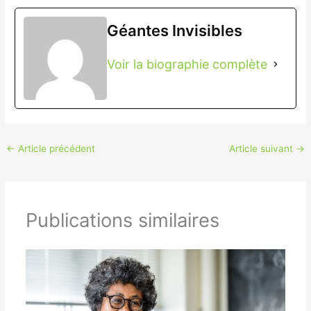
Géantes Invisibles
Voir la biographie complète
←
Article précédent
Article suivant
→
Publications similaires