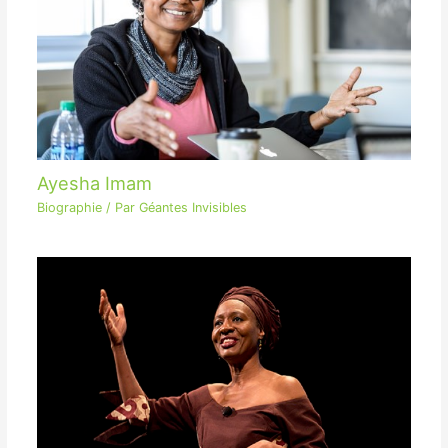
Ayesha Imam
Biographie
/ Par
Géantes Invisibles