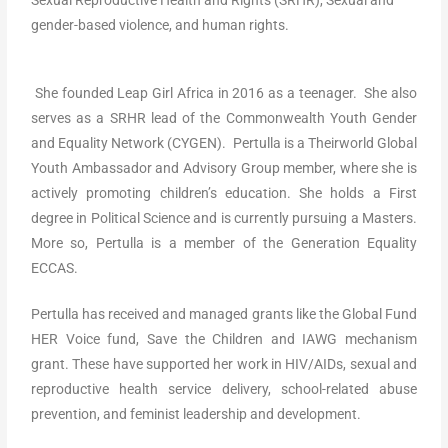
gender-based violence, and human rights.
She founded Leap Girl Africa in 2016 as a teenager. She also
serves as a SRHR lead of the Commonwealth Youth Gender
and Equality Network (CYGEN). Pertulla is a Theirworld Global
Youth Ambassador and Advisory Group member, where she is
actively promoting children’s education. She holds a First
degree in Political Science and is currently pursuing a Masters.
More so, Pertulla is a member of the Generation Equality
ECCAS.
Pertulla has received and managed grants like the Global Fund
HER Voice fund, Save the Children and IAWG mechanism
grant. These have supported her work in HIV/AIDs, sexual and
reproductive health service delivery, school-related abuse
prevention, and feminist leadership and development.