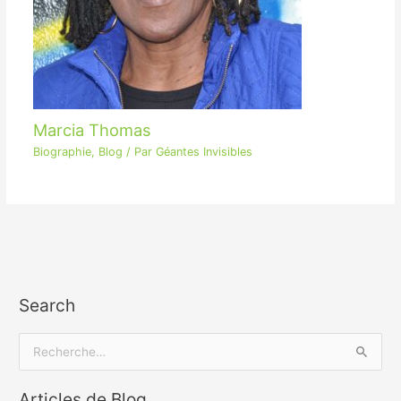
Marcia Thomas
Biographie
,
Blog
/ Par
Géantes Invisibles
Search
R
e
Articles de Blog