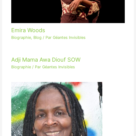
Emira Woods
Biographie
,
Blog
/ Par
Géantes Invisibles
Adji Mama Awa Diouf SOW
Biographie
/ Par
Géantes Invisibles